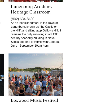
Lunenburg Academy
Heritage Classroom
(902) 634-8130
1
As an iconic landmark in the Town of
Lunenburg, known as “the Castle on
the Hill”, and sitting atop Gallows Hill, It
remains the only surviving intact 19th
century Academy building in Nova
Scotia and one of very few in Canada.
June - September 10am-4pm.
Boxwood Music Festival