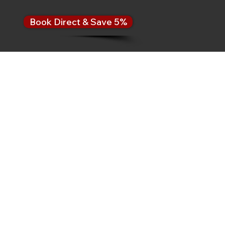
Book Direct & Save 5%