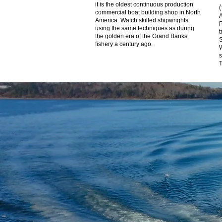
it is the oldest continuous production
commercial boat building shop in North
A
America. Watch skilled shipwrights
P
using the same techniques as during
t
the golden era of the Grand Banks
S
fishery a century ago.
W
s
T