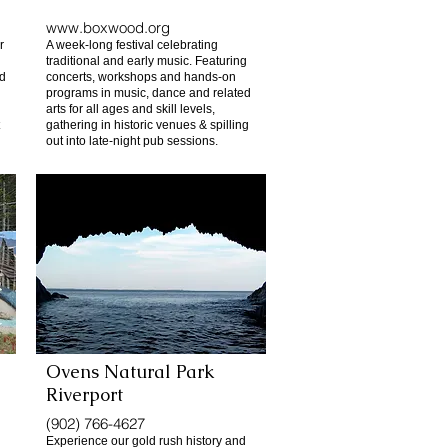
www.boxwood.org
r
A week-long festival celebrating
traditional and early music. Featuring
nd
concerts, workshops and hands-on
programs in music, dance and related
arts for all ages and skill levels,
gathering in historic venues & spilling
out into late-night pub sessions.
Ovens Natural Park
Riverport
(902) 766-4627
Experience our gold rush history and