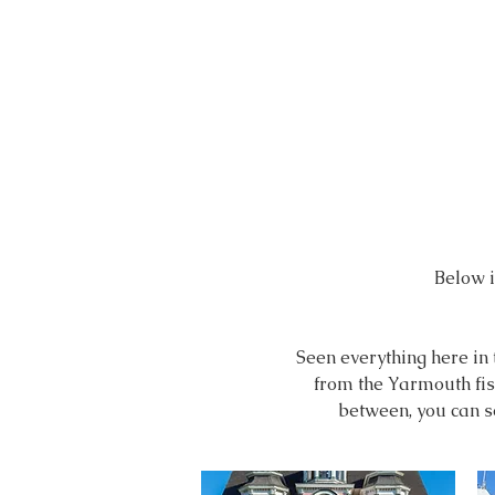
Below is
Seen everything here in
from the Yarmouth fish
between,
you can s