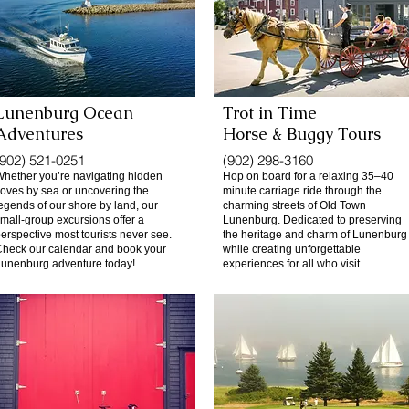
Lunenburg Ocean
Trot in Time
Adventures
Horse & Buggy Tours
(902) 521-0251
(902) 298-3160
hether you’re navigating hidden
Hop on board for a relaxing 35–40
oves by sea or uncovering the
minute carriage ride through the
egends of our shore by land, our
charming streets of Old Town
mall-group excursions offer a
Lunenburg. Dedicated to preserving
erspective most tourists never see.
the heritage and charm of Lunenburg
heck our calendar and book your
while creating unforgettable
unenburg adventure today!
experiences for all who visit.