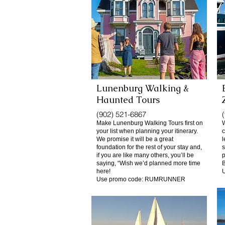
Lunenburg Walking &
Haunted
Tours
(902) 521-6867
Make Lunenburg Walking Tours first on
W
your list when planning your itinerary.
c
We promise it will be a great
l
foundation for the rest of your stay and,
s
if you are like many others, you’ll be
p
saying, “Wish we’d planned more time
B
here!
Use promo code: RUMRUNNER