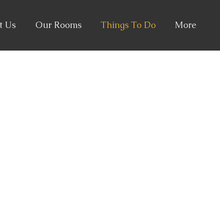
t Us
Our Rooms
Things To Do
More