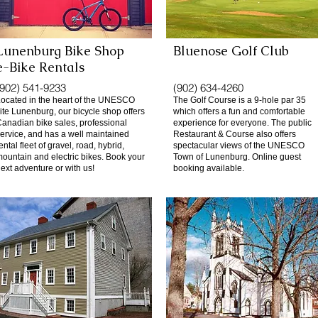
Lunenburg Bike Shop
Bluenose Golf Club
e-Bike Rentals
(902) 541-9233
(902) 634-4260
ocated in the heart of the UNESCO
The Golf Course is a 9-hole par 35
ite Lunenburg, our bicycle shop offers
which offers a fun and comfortable
anadian bike sales, professional
experience for everyone. The public
ervice, and has a well maintained
Restaurant & Course also offers
ental fleet of gravel, road, hybrid,
spectacular views of the UNESCO
ountain and electric bikes. Book your
Town of Lunenburg. Online guest
ext adventure or with us!
booking available.