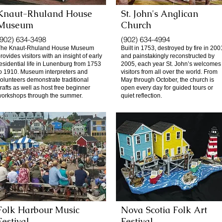
Knaut-Rhuland House
St. John's Anglican
Museum
Church
(902) 634-3498
(902) 634-4994
The Knaut-Rhuland House Museum
Built in 1753, destroyed by fire in 200
rovides visitors with an insight of early
and painstakingly reconstructed by
esidential life in Lunenburg from 1753
2005, each year St. John’s welcomes
o 1910. Museum interpreters and
visitors from all over the world. From
olunteers demonstrate traditional
May through October, the church is
rafts as well as host free beginner
open every day for guided tours or
orkshops through the summer.
quiet reflection.
Folk Harbour Music
Nova Scotia Folk Art
Festival
Festival