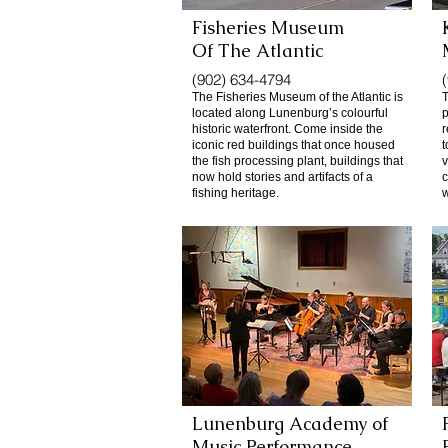
Fisheries Museum
Of
The Atlantic
(902) 634-4794
The Fisheries Museum of the Atlantic is
located along Lunenburg’s colourful
p
historic waterfront. Come inside the
r
iconic red buildings that once housed
t
the fish processing plant, buildings that
v
now hold stories and artifacts of a
c
fishing heritage.
w
Lunenburg Academy of
Music Performance