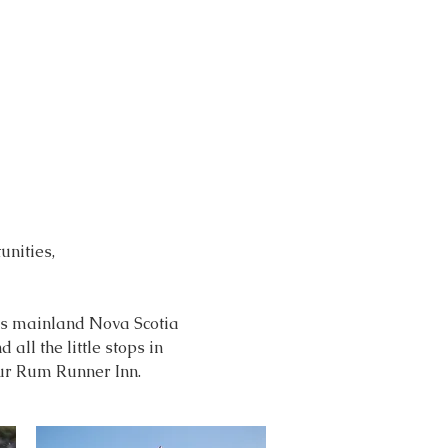
nities,
oss mainland Nova Scotia
all the little stops in
our Rum Runner Inn.