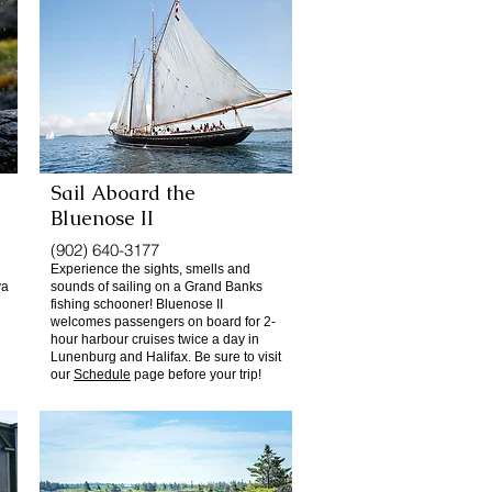
Sail Aboard the
Bluenose II
(902) 640-3177
Experience the sights, smells and
va
sounds of sailing on a Grand Banks
fishing schooner! Bluenose II
welcomes passengers on board for 2-
hour harbour cruises twice a day in
Lunenburg and Halifax. Be sure to visit
our
Schedule
page before your trip!