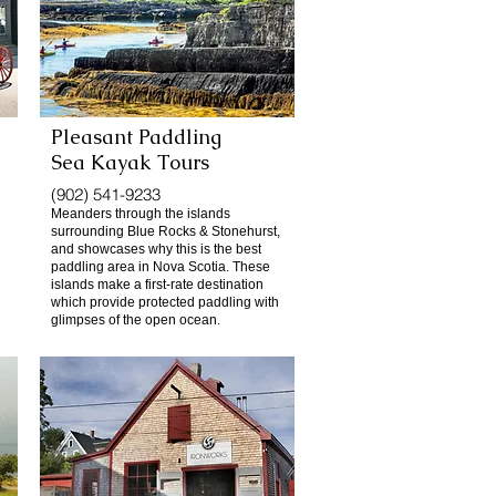
Pleasant Paddling
Sea Kayak Tours
(902) 541-9233
Meanders through the islands
surrounding Blue Rocks & Stonehurst,
and showcases why this is the best
paddling area in Nova Scotia. These
islands make a first-rate destination
which provide protected paddling with
glimpses of the open ocean.