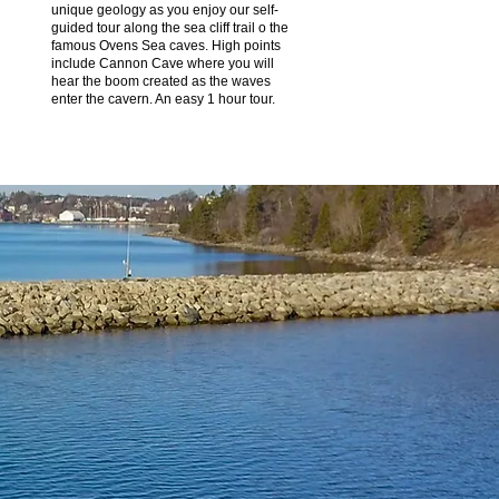
unique geology as you enjoy our self-
guided tour along the sea cliff trail o the
famous Ovens Sea caves. High points
include Cannon Cave where you will
hear the boom created as the waves
enter the cavern. An easy 1 hour tour.