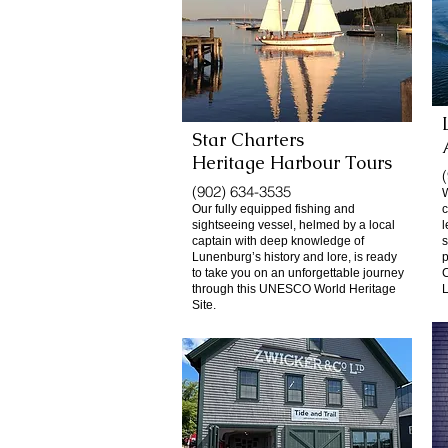
Star Charters
Heritage Harbour Tours
(902) 634-3535
W
Our fully equipped fishing and
c
sightseeing vessel, helmed by a local
l
captain with deep knowledge of
s
Lunenburg’s history and lore, is ready
p
to take you on an unforgettable journey
C
through this UNESCO World Heritage
L
Site.