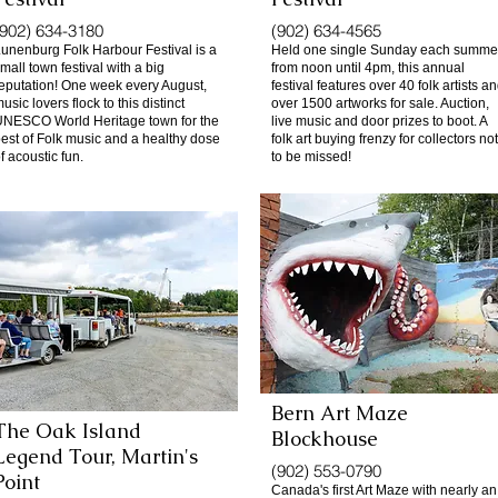
(902) 634-3180
(902) 634-4565
unenburg Folk Harbour Festival is a
Held one single Sunday each summe
mall town festival with a big
from noon until 4pm, this annual
eputation! One week every August,
festival features over 40 folk artists a
usic lovers flock to this distinct
over 1500 artworks for sale. Auction,
NESCO World Heritage town for the
live music and door prizes to boot. A
est of Folk music and a healthy dose
folk art buying frenzy for collectors not
f acoustic fun.
to be missed!
Bern Art Maze
The Oak Island
Blockhouse
Legend Tour, Martin's
(902) 553-0790
Point
Canada's first Art Maze with nearly an