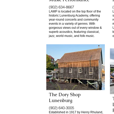
(902) 634-8667
LAMP is located on the top floor of the
L
historic Lunenburg Academy, offering
s
year-round concerts and community
r
events in a variety of genres. With
m
gorgeous views out of every window &
U
superb acoustics, featuring classical,
b
jazz, world music, and folk music.
o
The Dory Shop
​Lunenburg
(902) 640-3005
Established in 1917 by Henry Rhuland,