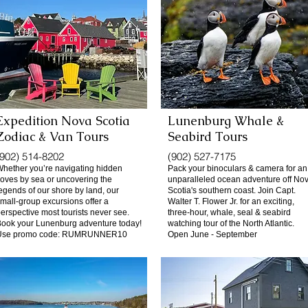
Expedition Nova Scotia
Lunenburg Whale &
Zodiac & Van Tours
Seabird Tours
(902) 514-8202
(902) 527-7175
hether you’re navigating hidden
Pack your binoculars & camera for an
oves by sea or uncovering the
unparalleled ocean adventure off No
egends of our shore by land, our
Scotia's southern coast. Join Capt.
mall-group excursions offer a
Walter T. Flower Jr. for an exciting,
erspective most tourists never see.
three-hour, whale, seal & seabird
ook your Lunenburg adventure today!
watching tour of the North Atlantic.
Use promo code: RUMRUNNER10
Open June - September