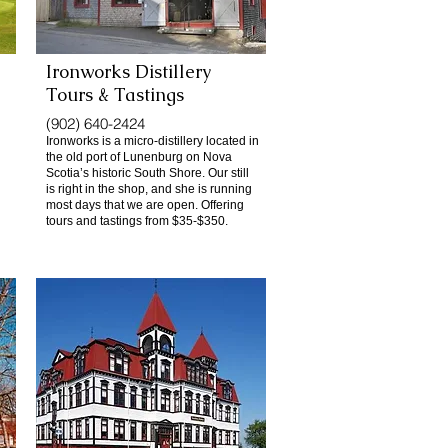
Ironworks Distillery
Tours & Tastings
(902) 640-2424
Ironworks is a micro-distillery located in
the old port of Lunenburg on Nova
Scotia’s historic South Shore. Our still
is right in the shop, and she is running
most days that we are open. Offering
tours and tastings from $35-$350.