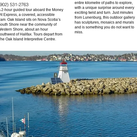
entire kilometre of paths to explore,
(902) 531-2763
with a unique surprise around every
 2-hour guided tour aboard the Money
exciting twist and turn. Just minutes
it Express, a covered, accessible
from Lunenburg, this outdoor gallery
ram. Oak Island sits on Nova Scotia’s
has sculptures, mosaics and murals
outh Shore near the community of
and is something you do not want to
estern Shore, about an hour
miss.
outhwest of Halifax. Tours depart from
he Oak Island Interpretive Centre.