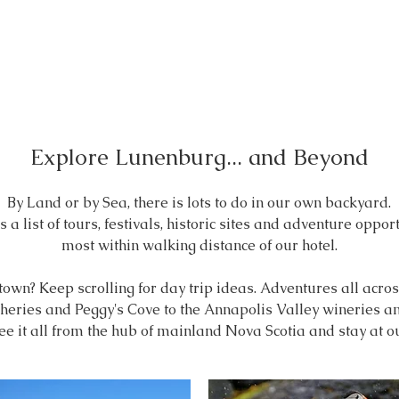
Explore Lunenburg... and Beyond
By Land or by Sea, there is lots to do in our own backyard.
 a list of tours, festivals, historic sites
and adventure opportu
most within walking distance of our hotel.
 town?
Keep scrolling for day trip ideas. Adventures all acr
eries and Peggy's Cove to the Annapolis Valley wineries and 
ee it all
from the hub of mainland Nova Scotia and stay at 