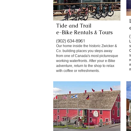
Tide and Trail
e-Bike Rentals & Tours
(902) 634-8961
L
Our home inside the historic Zwicker &
s
C
Co. building places you steps away
s
from one of Canada's most picturesque
r
working waterfronts.
After your e-Bike
m
adventure, return to the shop to relax
n
with coffee or refreshments.