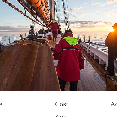
e
Cost
Ac