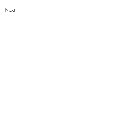
Next
a