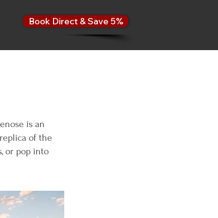
Book Direct & Save 5%
enose is an
replica of the
, or pop into