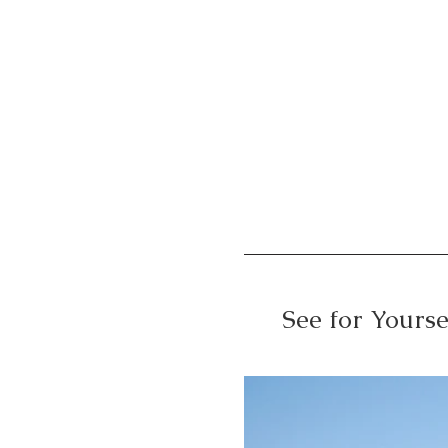
See for Yourse