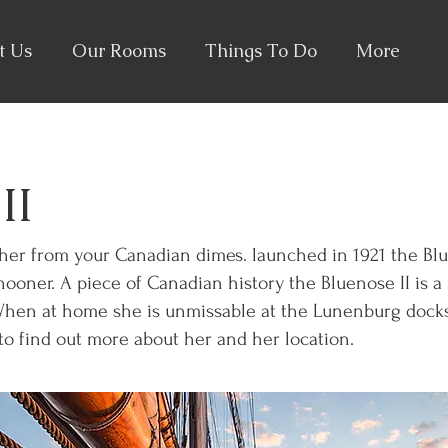
t Us
Our Rooms
Things To Do
More
II
her from your Canadian dimes. launched in 1921 the Blu
ooner. A piece of Canadian history the Bluenose II is a 
When at home she is unmissable at the Lunenburg docks
o find out more about her and her location.