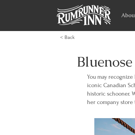
Abou
< Back
Bluenose 
You may recognize 
iconic Canadian Sch
historic schooner. 
her company store t