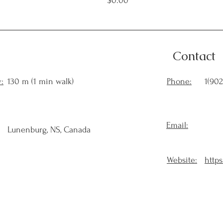
$0.00
Contact
:
130 m (1 min walk)
Phone:
1(902
Email:
Lunenburg, NS, Canada
Website:
https