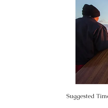
Suggested Tim