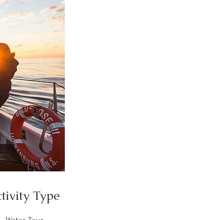
tivity Type