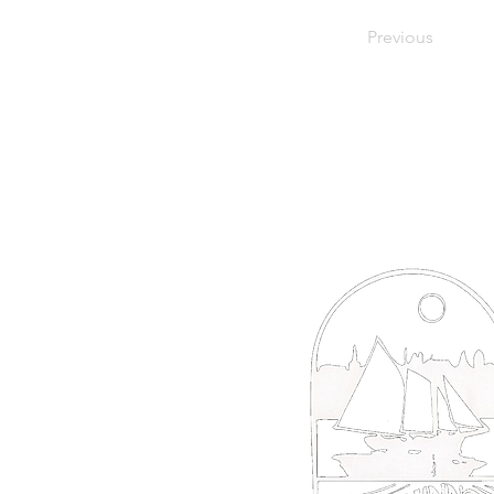
Previous
66 