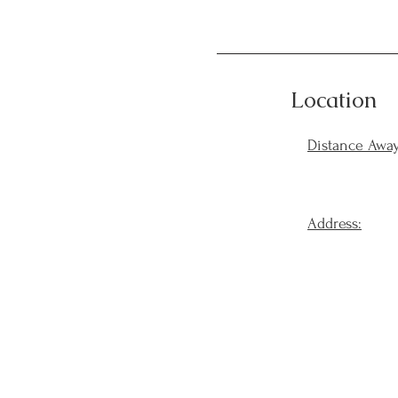
Location
Distance Away
Address: