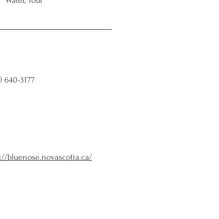
Water, Tour
) 640-3177
://bluenose.novascotia.ca/