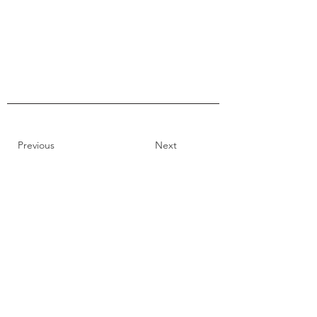
Previous
Next
66 Montague Street,
Lunenburg Nova Scotia
tel: 902-634-9200
toll free: 1-888-778-6786