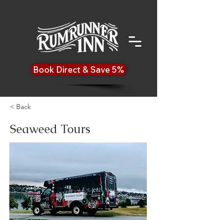
Book Direct & Save 5%
< Back
Seaweed Tours