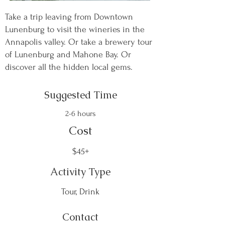
Take a trip leaving from Downtown
Lunenburg to visit the wineries in the
Annapolis valley. Or take a brewery tour
of Lunenburg and Mahone Bay. Or
discover all the hidden local gems.
Suggested Time
2-6 hours
Cost
$45+
Activity Type
Tour, Drink
Contact