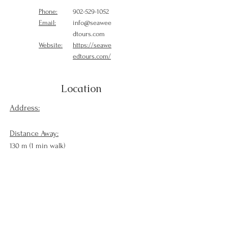
Phone:
902-529-1052
Email:
info@seawee
dtours.com
Website:
https://seawe
edtours.com/
Location
Address:
Distance Away:
130 m (1 min walk)