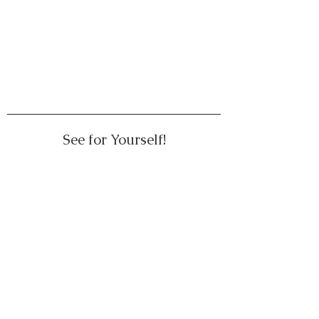
See for Yourself!