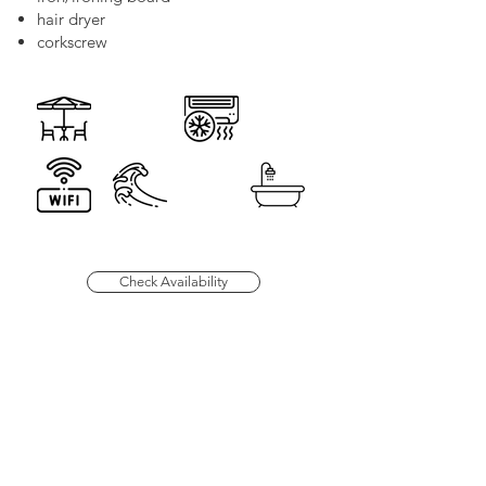
hair dryer
corkscrew
Check Availability
66 Montague Street,
Lunenburg Nova Scotia