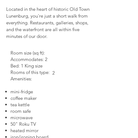
Located in the heart of historic Old Town
Lunenburg, you're just a short walk from
everything. Restaurants, galleries, shops,
and the waterfront are all within five
minutes of our door.
Room size (sq ft):
Accommodates: 2
Bed: 1 King size
Rooms of this type:
2
Amenities:
mini-fridge
coffee maker
tea kettle
room safe
microwave
50" Roku TV
heated mirror
iron/ironing board