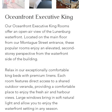
Oceanfront Executive King
Our Oceanfront Executive King Rooms
offer an open-air view of the Lunenburg
waterfront. Located on the main floor
from our Montague Street entrance, these
popular rooms enjoy an elevated, second-
storey perspective from the waterfront
side of the building.
Relax in our exceptionally comfortable
king beds with premium linens. Each
room features direct access to a shared
outdoor veranda, providing a comfortable
place to enjoy the fresh air and harbour
views. Large windows bring in soft natural
light and allow you to enjoy the
waterfront setting in any season.