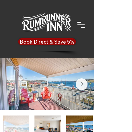
Book Direct & Save 5%