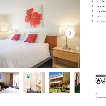
50" R
heated
iron/i
hair d
corksc