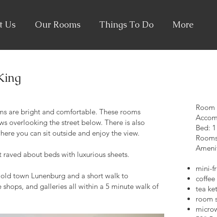
t Us
Our Rooms
Things To Do
More
King
Room si
s are bright and comfortable. These rooms
Accom
s overlooking the street below. There is also
Bed: 1
here you can sit outside and enjoy the view.
Rooms 
Amenit
ft raved about beds with luxurious sheets.
mini-f
e old town Lunenburg and a short walk to
coffee
 shops, and galleries all within a 5 minute walk of
tea ket
room s
micro