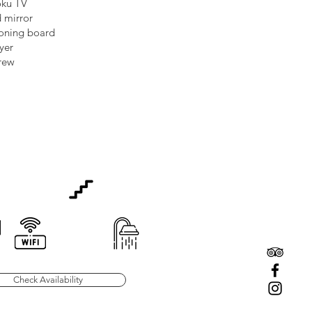
oku TV
 mirror
roning board
ryer
rew
Check Availability