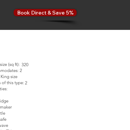
Book Direct & Save 5%
ze (sq ft):
320
modates: 2
 King size
of this type:
2
ies:
ridge
 maker
tle
afe
wave