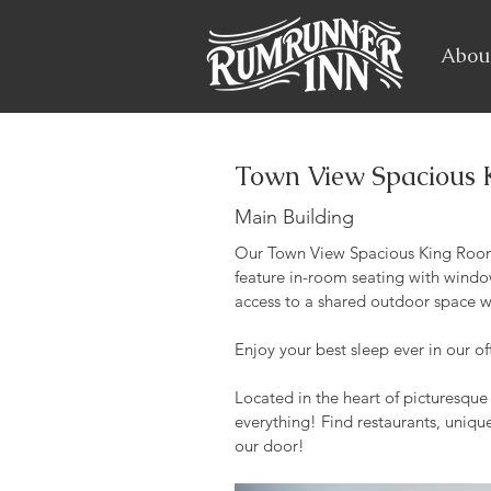
Abou
Town View Spacious 
Main Building
Our Town View Spacious King Room
feature in-room seating with window
access to a shared outdoor space w
Enjoy your best sleep ever in our o
Located in the heart of picturesqu
everything! Find restaurants, unique
our door!