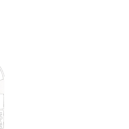
Montague Street, Lunenburg Nova Scoti
tel: 902-634-9200
|
toll free: 1-888-778-6786
Terms, Condtions & Hotel Policies
Special offers & Newsletter
Email
Subscribe