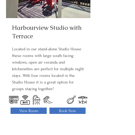
Harbourview Studio with
Terrace
Located in our stand-alone Studio House
these rooms with large south facing
windows, open air veranda and
kitchenettes are perfect for multiple night
stays. With four rooms located in the
Studio House it is a great option for
groups staying together!
View Room
Book Now