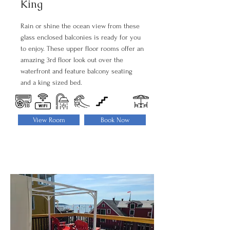
King
Rain or shine the ocean view from these
glass enclosed balconies is ready for you
to enjoy. These upper floor rooms offer an
amazing 3rd floor look out over the
waterfront and feature balcony seating
and a king sized bed.
View Room
Book Now