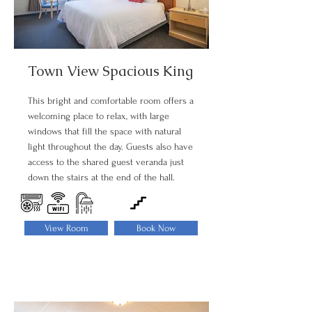
Town View Spacious King
This bright and comfortable room offers a
welcoming place to relax, with large
windows that fill the space with natural
light throughout the day. Guests also have
access to the shared guest veranda just
down the stairs at the end of the hall.
View Room
Book Now