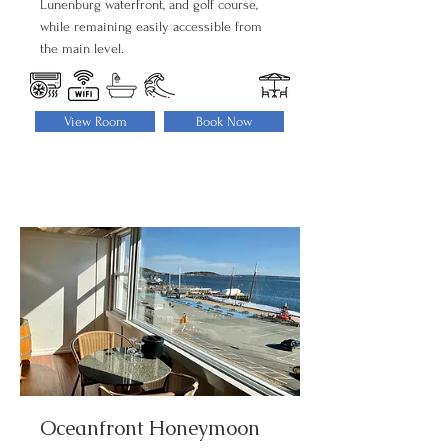
Lunenburg waterfront, and golf course,
while remaining easily accessible from
the main level.
View Room
Book Now
Oceanfront Honeymoon