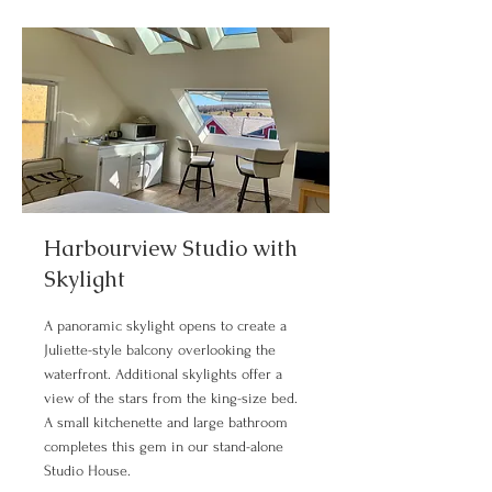
Harbourview Studio with
Skylight
A panoramic skylight opens to create a
Juliette-style balcony overlooking the
waterfront. Additional skylights offer a
view of the stars from the king-size bed.
A small kitchenette and large bathroom
completes this gem in our stand-alone
Studio House.