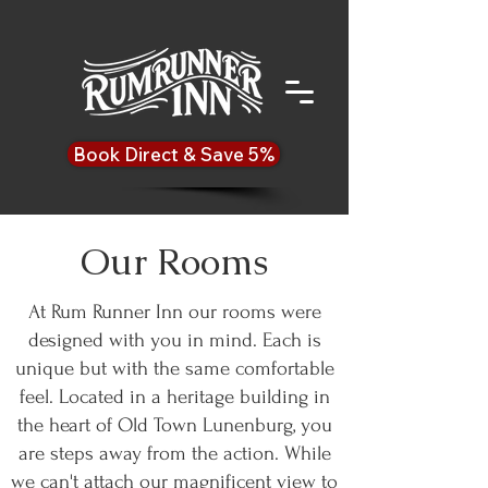
Book Direct & Save 5%
Our Rooms
At Rum Runner Inn our rooms were
designed with you in mind. Each is
unique but with the same comfortable
feel. Located in a heritage building in
the heart of Old Town Lunenburg, you
are steps away from the action. While
we can't attach our magnificent view to