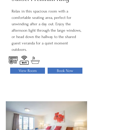
Relax in this spacious room with a
comfortable seating area, perfect for
unwinding after a day out. Enjoy the
afternoon light through the large windows,
or head down the hallway to the shared
guest veranda for a quiet moment
outdoors.
View Room
Book Now