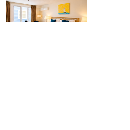
The Comfort King Room
Enjoy your stay in our centrally located
Comfort King Room located on the main
floor. Designed for rest, this cozy space is
perfect for a quick, budget-friendly
getaway, with easy access while providing
a comfortable retreat after a day of
exploring.
View Room
Book Now