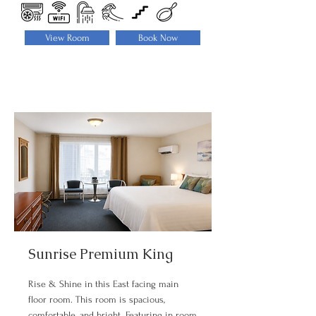
View Room
Book Now
Sunrise Premium King
Rise & Shine in this East facing main
floor room. This room is spacious,
comfortable, and bright. Featuring in room