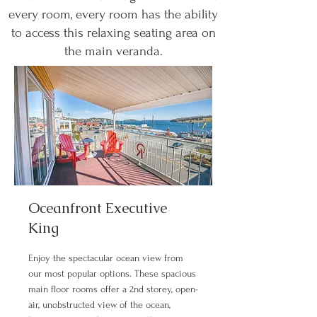
every room, every room has the ability
to access this relaxing seating area on
the main veranda.
Oceanfront Executive
King
Enjoy the spectacular ocean view from
our most popular options. These spacious
main floor rooms offer a 2nd storey, open-
air, unobstructed view of the ocean,