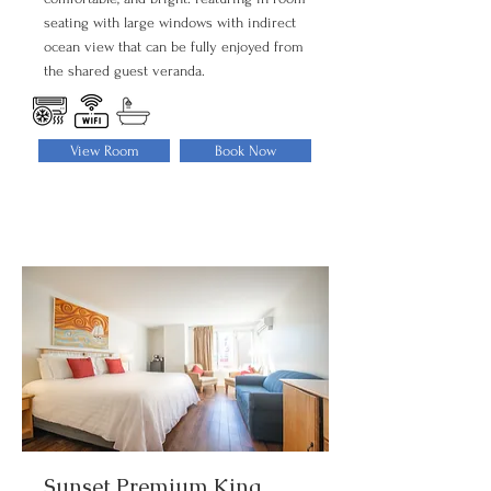
seating with large windows with indirect
ocean view that can be fully enjoyed from
the shared guest veranda.
View Room
Book Now
Sunset Premium King